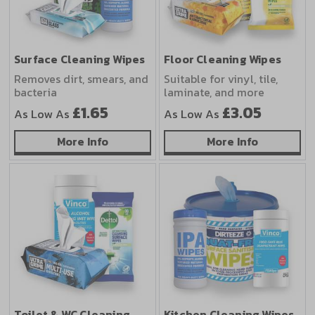
Surface Cleaning Wipes
Floor Cleaning Wipes
Removes dirt, smears, and
Suitable for vinyl, tile,
bacteria
laminate, and more
£1.65
£3.05
As Low As
As Low As
about Surface Cleaning Wipes
about Floo
More Info
More Info
Toilet & WC Cleaning
Kitchen Cleaning Wipes