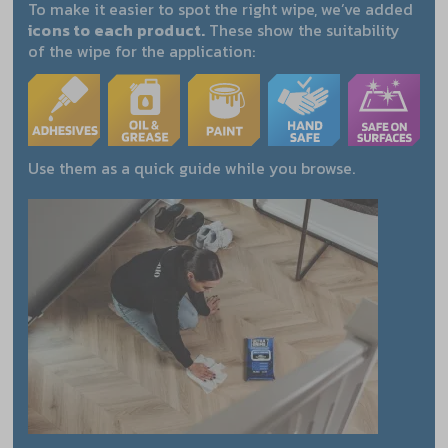
To make it easier to spot the right wipe, we’ve added
icons to each product.
These show the suitability
of the wipe for the application:
Use them as a quick guide while you browse.