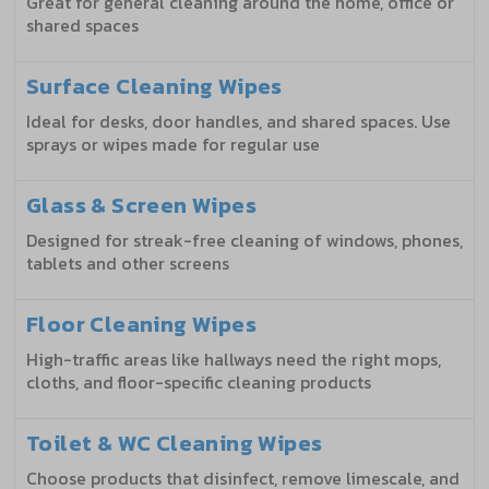
Great for general cleaning around the home, office or
shared spaces
Surface Cleaning Wipes
Ideal for desks, door handles, and shared spaces. Use
sprays or wipes made for regular use
Glass & Screen Wipes
Designed for streak-free cleaning of windows, phones,
tablets and other screens
Floor Cleaning Wipes
High-traffic areas like hallways need the right mops,
cloths, and floor-specific cleaning products
Toilet & WC Cleaning Wipes
Choose products that disinfect, remove limescale, and