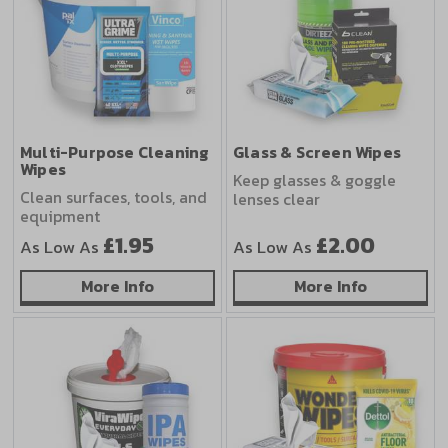
Multi-Purpose Cleaning
Glass & Screen Wipes
Wipes
Keep glasses & goggle
Clean surfaces, tools, and
lenses clear
equipment
£1.95
£2.00
As Low As
As Low As
about Multi-Purpose Cleaning Wipes
about Glas
More Info
More Info