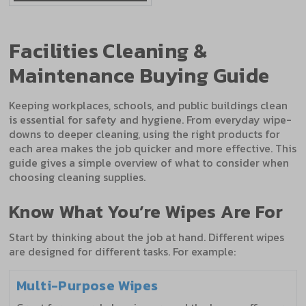
Facilities Cleaning &
Maintenance Buying Guide
Keeping workplaces, schools, and public buildings clean
is essential for safety and hygiene. From everyday wipe-
downs to deeper cleaning, using the right products for
each area makes the job quicker and more effective. This
guide gives a simple overview of what to consider when
choosing cleaning supplies.
Know What You’re Wipes Are For
Start by thinking about the job at hand. Different wipes
are designed for different tasks. For example:
Multi-Purpose Wipes