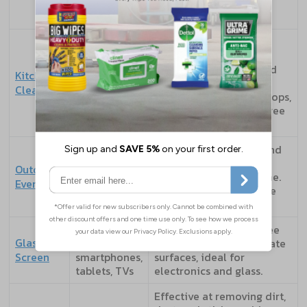
antibacterial and quick
drying.
Formulated to tackle
grease and food spills.
Food prep
Many are food-safe and
Kitchen
surfaces and
ideal for cleaning
Cleaners
staff
chopping boards, worktops,
kitchens
and appliances. Quat-free
options available.
Built for tougher dirt and
Patios,
residue such as mud,
Outdoor
garden
pollen, or outdoor grime.
Everyday
furniture,
Often textured for more
bins, tools
effective cleaning.
Windows,
Designed for streak-free
Glass &
mirrors,
results. Gentle on delicate
Screen
smartphones,
surfaces, ideal for
tablets, TVs
electronics and glass.
Effective at removing dirt,