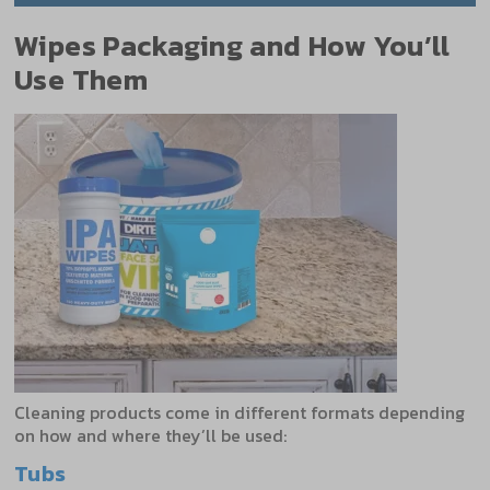
Wipes Packaging and How You’ll
Use Them
Cleaning products come in different formats depending
on how and where they’ll be used:
Tubs