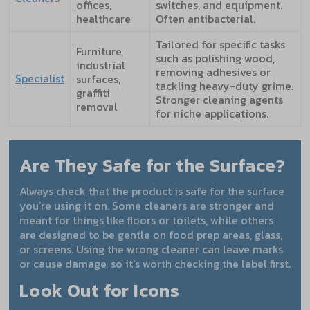
offices,
switches, and equipment.
healthcare
Often antibacterial.
Tailored for specific tasks
Furniture,
such as polishing wood,
industrial
removing adhesives or
Specialist
surfaces,
tackling heavy-duty grime.
graffiti
Stronger cleaning agents
removal
for niche applications.
Are They Safe for the Surface?
Always check that the product is safe for the surface
you’re using it on. Some cleaners are stronger and
meant for things like floors or toilets, while others
are designed to be gentle on food prep areas, glass,
or screens. Using the wrong cleaner can leave marks
or cause damage, so it’s worth checking the label first.
Look Out for Icons