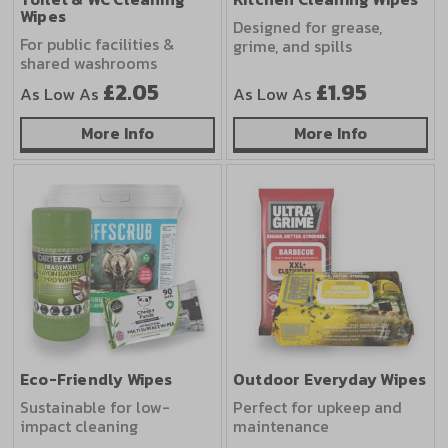
Wipes
Designed for grease,
For public facilities &
grime, and spills
shared washrooms
£2.05
£1.95
As Low As
As Low As
about Toilet & WC Cleaning Wipes
about Kitc
More Info
More Info
Eco-Friendly Wipes
Outdoor Everyday Wipes
Sustainable for low-
Perfect for upkeep and
impact cleaning
maintenance