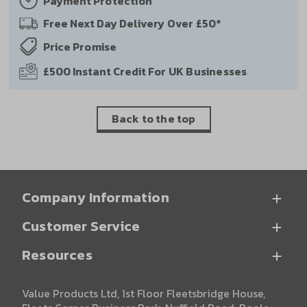
Payment
Protection
Free Next Day
Delivery Over £50*
Price
Promise
£500 Instant Credit
For UK Businesses
Back to the top
Company Information
Customer Service
Resources
Value Products Ltd, 1st Floor Fleetsbridge House,