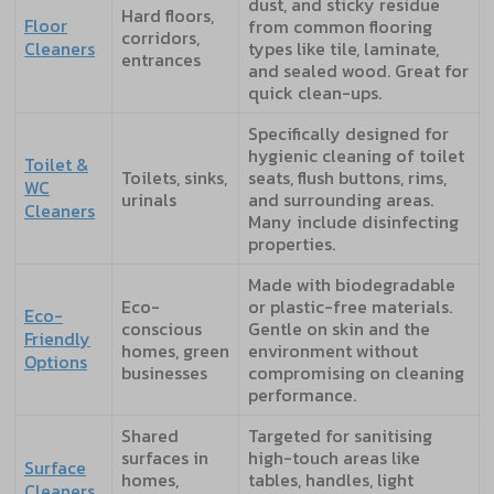
dust, and sticky residue
Hard floors,
Floor
from common flooring
corridors,
Cleaners
types like tile, laminate,
entrances
and sealed wood. Great for
quick clean-ups.
Specifically designed for
hygienic cleaning of toilet
Toilet &
Toilets, sinks,
seats, flush buttons, rims,
WC
urinals
and surrounding areas.
Cleaners
Many include disinfecting
properties.
Made with biodegradable
Eco-
or plastic-free materials.
Eco-
conscious
Gentle on skin and the
Friendly
homes, green
environment without
Options
businesses
compromising on cleaning
performance.
Shared
Targeted for sanitising
surfaces in
high-touch areas like
Surface
homes,
tables, handles, light
Cleaners