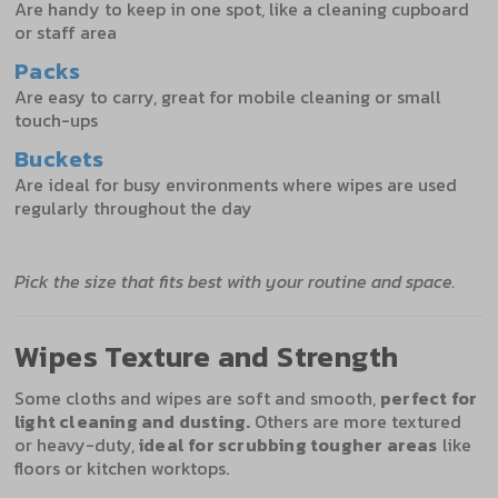
Are handy to keep in one spot, like a cleaning cupboard
or staff area
Packs
Are easy to carry, great for mobile cleaning or small
touch-ups
Buckets
Are ideal for busy environments where wipes are used
regularly throughout the day
Pick the size that fits best with your routine and space.
Wipes Texture and Strength
Some cloths and wipes are soft and smooth,
perfect for
light cleaning and dusting.
Others are more textured
or heavy-duty,
ideal for scrubbing tougher areas
like
floors or kitchen worktops.