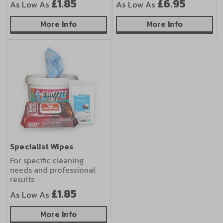
£1.85
£6.95
As Low As
As Low As
about Eco-Friendly Wipes
about Out
More Info
More Info
Specialist Wipes
For specific cleaning
needs and professional
results
£1.85
As Low As
about Specialist Wipes
More Info