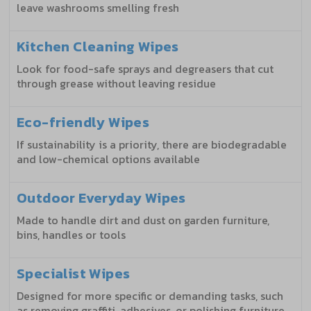
leave washrooms smelling fresh
Kitchen Cleaning Wipes
Look for food-safe sprays and degreasers that cut
through grease without leaving residue
Eco-friendly Wipes
If sustainability is a priority, there are biodegradable
and low-chemical options available
Outdoor Everyday Wipes
Made to handle dirt and dust on garden furniture,
bins, handles or tools
Specialist Wipes
Designed for more specific or demanding tasks, such
as removing graffiti, adhesives, or polishing furniture