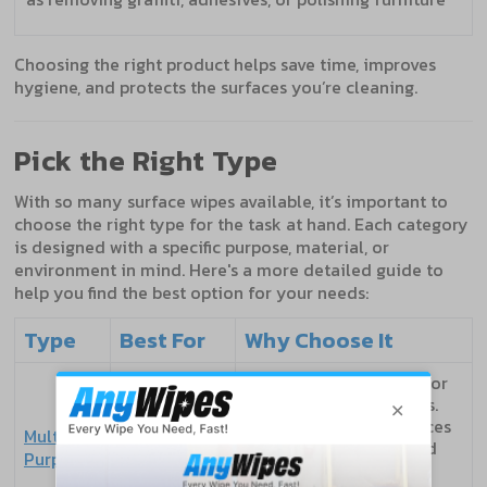
Choosing the right product helps save time, improves
hygiene, and protects the surfaces you’re cleaning.
Pick the Right Type
With so many surface wipes available, it’s important to
choose the right type for the task at hand. Each category
is designed with a specific purpose, material, or
environment in mind. Here's a more detailed guide to
help you find the best option for your needs:
Type
Best For
Why Choose It
A reliable all-rounder for
everyday cleaning tasks.
Homes,
Suitable for hard surfaces
Multi-
offices,
like desks, counters, and
Purpose
schools
switches. Often