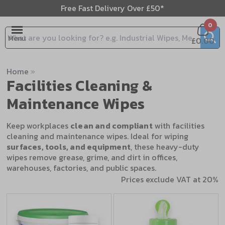
Free Fast Delivery Over £50*
0
Menu
£0.00
Search input box
Home
»
Facilities Cleaning &
Maintenance Wipes
Keep workplaces
clean and compliant
with facilities
cleaning and maintenance wipes. Ideal for wiping
surfaces, tools, and equipment
, these heavy-duty
wipes remove grease, grime, and dirt in offices,
warehouses, factories, and public spaces.
Prices exclude VAT at 20%