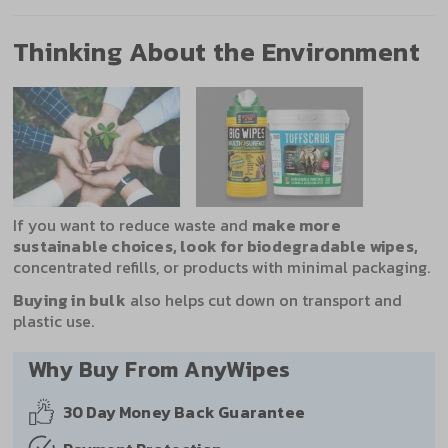
Thinking About the Environment
If you want to reduce waste and
make more
sustainable choices, look for biodegradable wipes,
concentrated refills, or products with minimal packaging.
Buying in bulk
also helps cut down on transport and
plastic use.
Why Buy From AnyWipes
30 Day
Money Back Guarantee