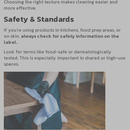
Choosing the right texture makes cleaning easier and
more effective.
Safety & Standards
If you’re using products in kitchens, food prep areas, or
on skin,
always check for safety information on the
label.
Look for terms like food-safe or dermatologically
tested. This is especially important in shared or high-use
spaces.